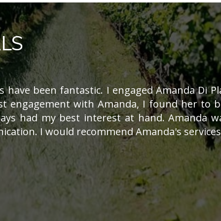
LS
 have been fantastic. I engaged Amanda Di Pla
st engagement with Amanda, I found her to be
ays had my best interest at hand. Amanda wa
cation. I would recommend Amanda's services