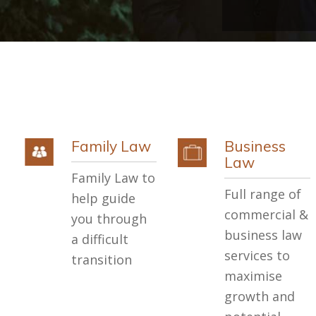
Family Law
Business
Law
Family Law to
Full range of
help guide
commercial &
you through
business law
a difficult
services to
transition
maximise
growth and