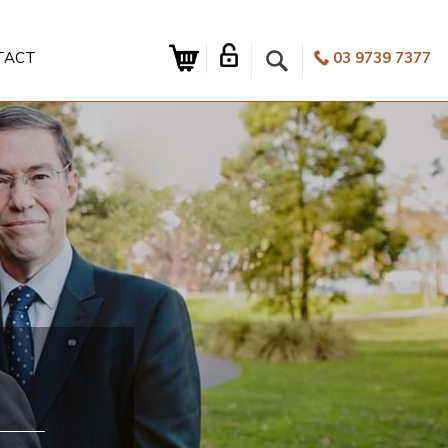
TACT
03 9739 7377