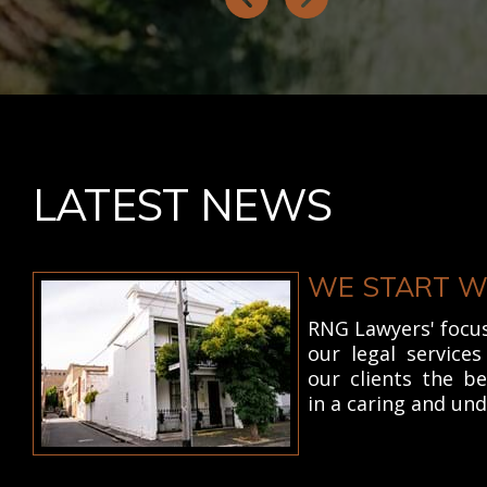
LATEST NEWS
WE START W
RNG Lawyers' focus 
our legal service
our clients the b
in a caring and un