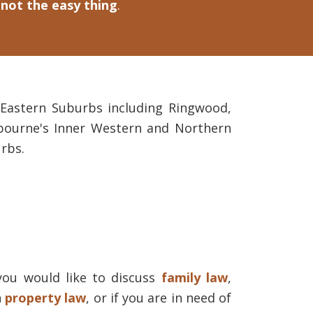
 not the easy thing
.
s Eastern Suburbs including Ringwood,
bourne's Inner Western and Northern
rbs.
you would like to discuss
family law
,
h
property law
, or if you are in need of