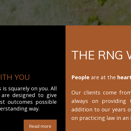
THE RNG
ITH YOU
People
are at the
heart
is squarely on you. All
Our clients come from 
s are designed to give
always on providing 
est outcomes possible
derstanding way.
addition to our years o
on practicing law in an
Read more