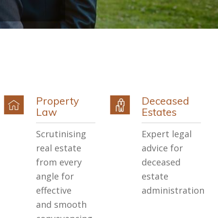
Property
Deceased
Law
Estates
Scrutinising
Expert legal
real estate
advice for
from every
deceased
angle for
estate
effective
administration
and smooth