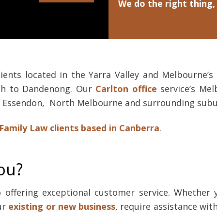
We do the right thing,
lients located in the Yarra Valley and Melbourne’
ugh to Dandenong. Our
Carlton office
service’s Mel
k, Essendon, North Melbourne and surrounding subu
Family Law clients based in Canberra
.
ou?
offering exceptional customer service. Whether 
ur
existing or new business
, require assistance wit