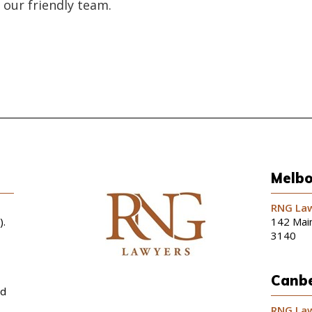
 our friendly team.
Melbo
RNG Law
).
142 Main
3140
Canbe
nd
RNG Law