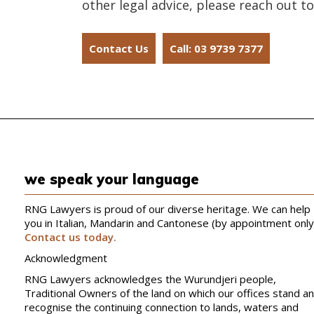
other legal advice, please reach out to
Contact Us
Call: 03 9739 7377
we speak your language
RNG Lawyers is proud of our diverse heritage. We can help
you in Italian, Mandarin and Cantonese (by appointment only
Contact us today.
Acknowledgment
RNG Lawyers acknowledges the Wurundjeri people,
Traditional Owners of the land on which our offices stand a
recognise the continuing connection to lands, waters and