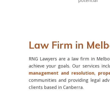
potential
Law Firm in Mel
RNG Lawyers are a law firm in Melbou
achieve your goals. Our services inc
management and resolution
,
prop
communities and providing legal adv
clients based in Canberra.