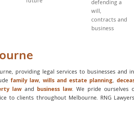
future
defending a
will,
contracts and
business
bourne
rne, providing legal services to businesses and in
lude
family law
,
wills and estate planning
,
deceas
erty law
and
business law
. We pride ourselves o
ice to clients throughout Melbourne. RNG Lawyers