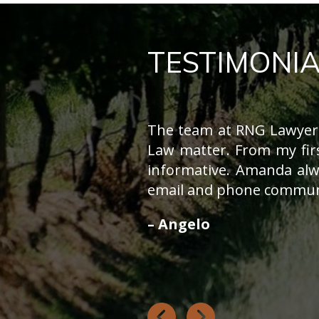
TESTIMONIA
The team at RNG Lawyers
Law matter. From my fir
informative. Amanda alw
email and phone communi
– Angelo