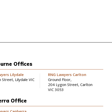
urne Offices
yers Lilydale
RNG Lawyers Carlton
 Street, Lilydale VIC
Ground Floor,
204 Lygon Street, Carlton
VIC 3053
rra Office
yers Canberra