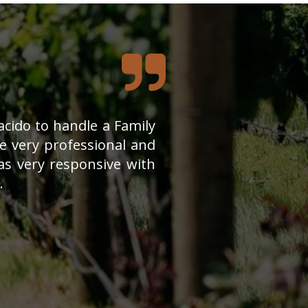
cido to handle a Family
 very professional and
s very responsive with
.