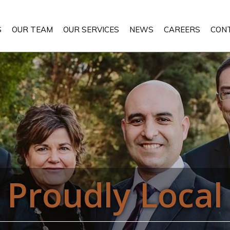
S
OUR TEAM
OUR SERVICES
NEWS
CAREERS
CON
Proudly Local