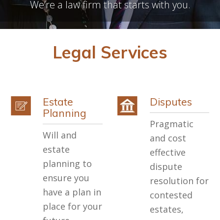
We’re a law firm that starts with you.
Legal Services
Estate
Disputes
Planning
Pragmatic
Will and
and cost
estate
effective
planning to
dispute
ensure you
resolution for
have a plan in
contested
place for your
estates,