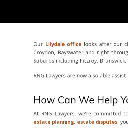
Our
Lilydale office
looks after our c
Croydon, Bayswater and right thro
Suburbs including Fitzroy, Brunswic
RNG Lawyers are now also able assist
How Can We Help Y
At RNG Lawyers, we’re committed to 
estate planning
,
estate disputes
, yo