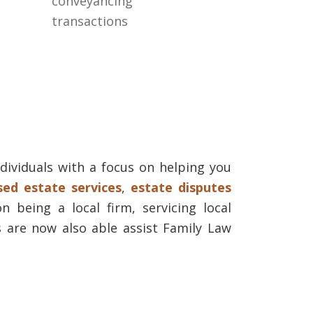
conveyancing
transactions
dividuals with a focus on helping you
ed estate services
,
estate disputes
n being a local firm, servicing local
 are now also able assist Family Law