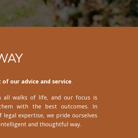
 WAY
 of our advice and service
.
all walks of life, and our focus is
them with the best outcomes. In
f legal expertise, we pride ourselves
 intelligent and thoughtful way.