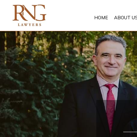
Skip
to
HOME
ABOUT U
content