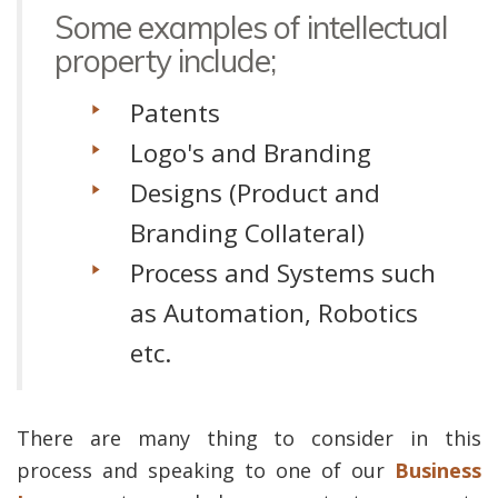
Some examples of intellectual
property include;
Patents
Logo's and Branding
Designs (Product and
Branding Collateral)
Process and Systems such
as Automation, Robotics
etc.
There are many thing to consider in this
process and speaking to one of our
Business