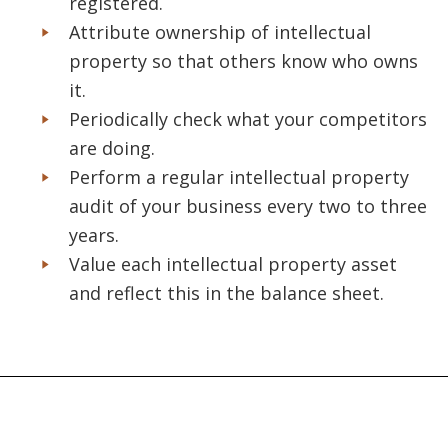
registered.
Attribute ownership of intellectual
property so that others know who owns
it.
Periodically check what your competitors
are doing.
Perform a regular intellectual property
audit of your business every two to three
years.
Value each intellectual property asset
and reflect this in the balance sheet.