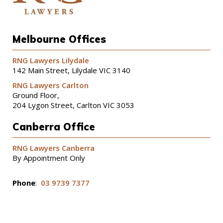
Melbourne Offices
RNG Lawyers Lilydale
142 Main Street, Lilydale VIC 3140
RNG Lawyers Carlton
Ground Floor,
204 Lygon Street, Carlton VIC 3053
Canberra Office
RNG Lawyers Canberra
By Appointment Only
Phone
:
03 9739 7377