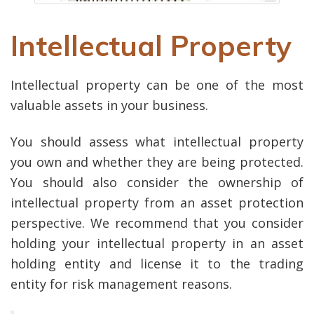
Intellectual Property
Intellectual property can be one of the most
valuable assets in your business.
You should assess what intellectual property
you own and whether they are being protected.
You should also consider the ownership of
intellectual property from an asset protection
perspective. We recommend that you consider
holding your intellectual property in an asset
holding entity and license it to the trading
entity for risk management reasons.