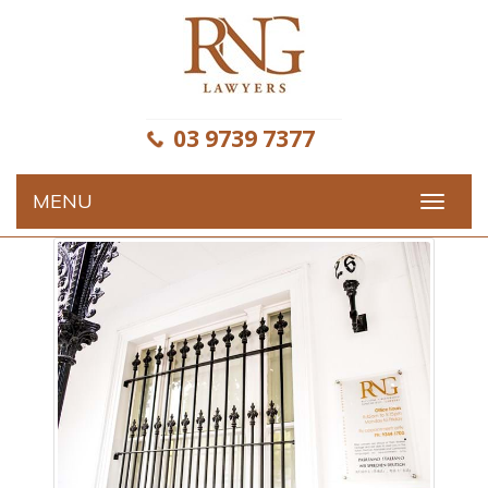
Skip
to
content
03 9739 7377
MENU
Toggle
navigat