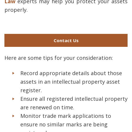
Law
experts may help you protect your assets
properly.
Contact Us
Here are some tips for your consideration:
Record appropriate details about those
assets in an intellectual property asset
register.
Ensure all registered intellectual property
are renewed on time.
Monitor trade mark applications to
ensure no similar marks are being