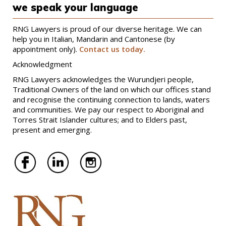
we speak your language
RNG Lawyers is proud of our diverse heritage. We can
help you in Italian, Mandarin and Cantonese (by
appointment only).
Contact us today.
Acknowledgment
RNG Lawyers acknowledges the Wurundjeri people,
Traditional Owners of the land on which our offices stand
and recognise the continuing connection to lands, waters
and communities. We pay our respect to Aboriginal and
Torres Strait Islander cultures; and to Elders past,
present and emerging.