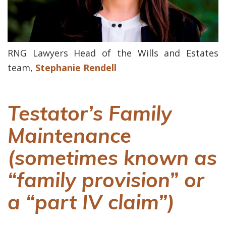
RNG Lawyers Head of the Wills and Estates
team,
Stephanie Rendell
Testator’s Family
Maintenance
(sometimes known as
“family provision” or
a “part IV claim”)