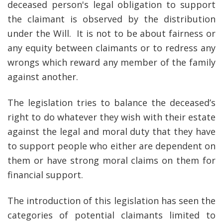
deceased person's legal obligation to support
the claimant is observed by the distribution
under the Will. It is not to be about fairness or
any equity between claimants or to redress any
wrongs which reward any member of the family
against another.
The legislation tries to balance the deceased’s
right to do whatever they wish with their estate
against the legal and moral duty that they have
to support people who either are dependent on
them or have strong moral claims on them for
financial support.
The introduction of this legislation has seen the
categories of potential claimants limited to