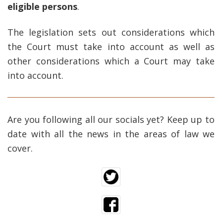
eligible persons
.
The legislation sets out considerations which
the Court must take into account as well as
other considerations which a Court may take
into account.
Are you following all our socials yet? Keep up to
date with all the news in the areas of law we
cover.