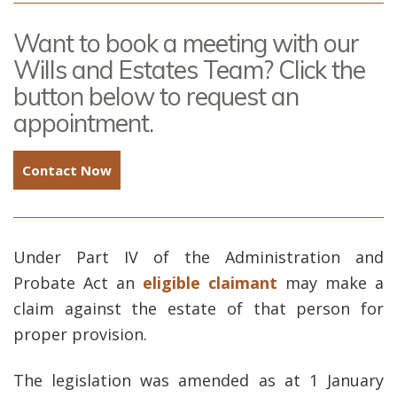
Want to book a meeting with our
Wills and Estates Team? Click the
button below to request an
appointment.
Contact Now
Under Part IV of the Administration and
Probate Act an
eligible claimant
may make a
claim against the estate of that person for
proper provision.
The legislation was amended as at 1 January