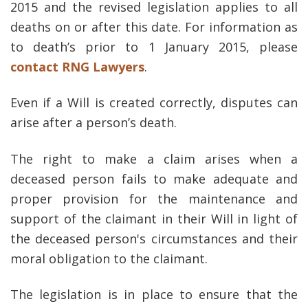
2015 and the revised legislation applies to all
deaths on or after this date. For information as
to death’s prior to 1 January 2015, please
contact RNG Lawyers
.
Even if a Will is created correctly, disputes can
arise after a person’s death.
The right to make a claim arises when a
deceased person fails to make adequate and
proper provision for the maintenance and
support of the claimant in their Will in light of
the deceased person's circumstances and their
moral obligation to the claimant.
The legislation is in place to ensure that the