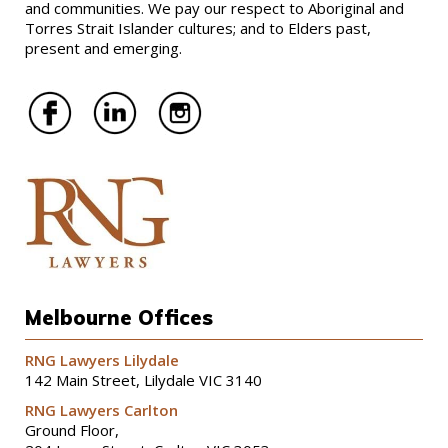
and communities. We pay our respect to Aboriginal and
Torres Strait Islander cultures; and to Elders past,
present and emerging.
Melbourne Offices
RNG Lawyers Lilydale
142 Main Street, Lilydale VIC 3140
RNG Lawyers Carlton
Ground Floor,