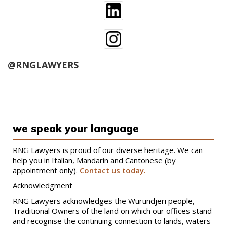
@RNGLAWYERS
we speak your language
RNG Lawyers is proud of our diverse heritage. We can
help you in Italian, Mandarin and Cantonese (by
appointment only).
Contact us today.
Acknowledgment
RNG Lawyers acknowledges the Wurundjeri people,
Traditional Owners of the land on which our offices stand
and recognise the continuing connection to lands, waters