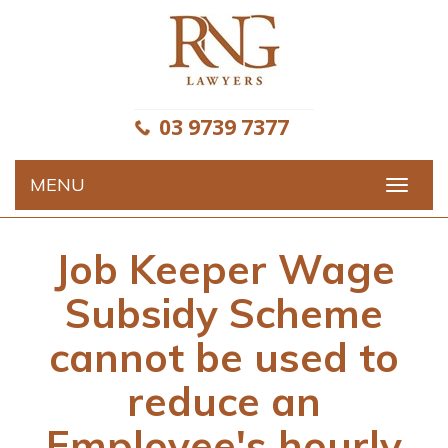
Skip
to
content
03 9739 7377
MENU
Toggle
navigat
Job Keeper Wage
Subsidy Scheme
cannot be used to
reduce an
Employee's hourly