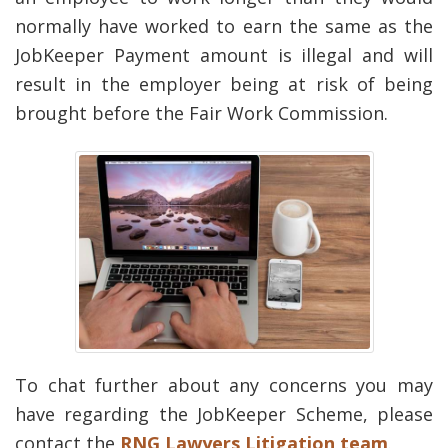
normally have worked to earn the same as the
JobKeeper Payment amount is illegal and will
result in the employer being at risk of being
brought before the Fair Work Commission.
To chat further about any concerns you may
have regarding the JobKeeper Scheme, please
contact the
RNG Lawyers Litigation team
.