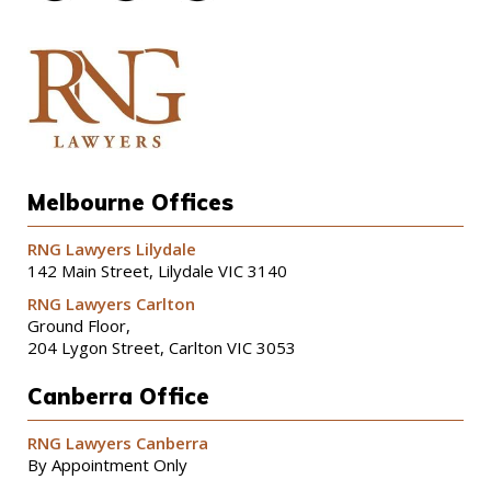
Melbourne Offices
RNG Lawyers Lilydale
142 Main Street, Lilydale VIC 3140
RNG Lawyers Carlton
Ground Floor,
204 Lygon Street, Carlton VIC 3053
Canberra Office
RNG Lawyers Canberra
By Appointment Only