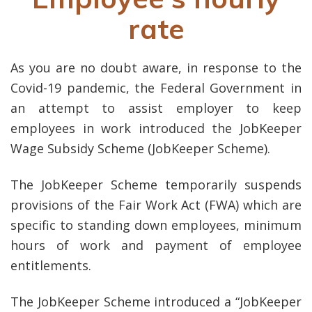
rate
As you are no doubt aware, in response to the
Covid-19 pandemic, the Federal Government in
an attempt to assist employer to keep
employees in work introduced the JobKeeper
Wage Subsidy Scheme (JobKeeper Scheme).
The JobKeeper Scheme temporarily suspends
provisions of the Fair Work Act (FWA) which are
specific to standing down employees, minimum
hours of work and payment of employee
entitlements.
The JobKeeper Scheme introduced a “JobKeeper