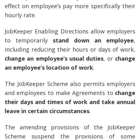
effect on employee’s pay more specifically their
hourly rate.
JobKeeper Enabling Directions allow employers
to temporarily
stand down an employee
,
including reducing their hours or days of work,
change an employee’s usual duties
, or
change
an employee’s location of work
.
The JobKeeper Scheme also permits employers
and employees to make Agreements to
change
their days and times of work and take annual
leave in certain circumstances
.
The amending provisions of the JobKeeper
Scheme suspend the provisions of some