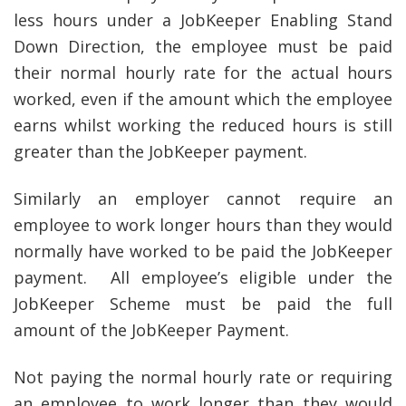
less hours under a JobKeeper Enabling Stand
Down Direction, the employee must be paid
their normal hourly rate for the actual hours
worked, even if the amount which the employee
earns whilst working the reduced hours is still
greater than the JobKeeper payment.
Similarly an employer cannot require an
employee to work longer hours than they would
normally have worked to be paid the JobKeeper
payment. All employee’s eligible under the
JobKeeper Scheme must be paid the full
amount of the JobKeeper Payment.
Not paying the normal hourly rate or requiring
an employee to work longer than they would