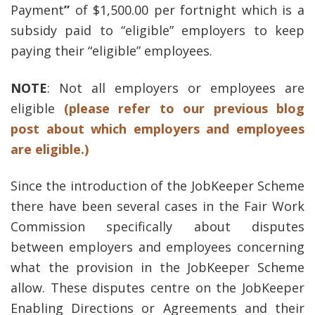
Payment
”
of $1,500.00 per fortnight which is a
subsidy paid to “eligible” employers to keep
paying their “eligible” employees.
NOTE
: Not all employers or employees are
eligible
(please refer to our previous blog
post about which employers and employees
are eligible.)
Since the introduction of the JobKeeper Scheme
there have been several cases in the Fair Work
Commission specifically about disputes
between employers and employees concerning
what the provision in the JobKeeper Scheme
allow. These disputes centre on the JobKeeper
Enabling Directions or Agreements
and their