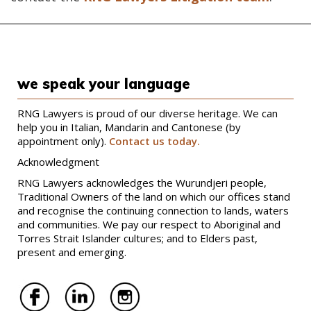
we speak your language
RNG Lawyers is proud of our diverse heritage. We can
help you in Italian, Mandarin and Cantonese (by
appointment only).
Contact us today.
Acknowledgment
RNG Lawyers acknowledges the Wurundjeri people,
Traditional Owners of the land on which our offices stand
and recognise the continuing connection to lands, waters
and communities. We pay our respect to Aboriginal and
Torres Strait Islander cultures; and to Elders past,
present and emerging.