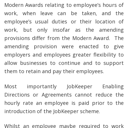
Modern Awards relating to employee’s hours of
work, when leave can be taken, and the
employee’s usual duties or their location of
work, but only insofar as the amending
provisions differ from the Modern Award. The
amending provision were enacted to give
employers and employees greater flexibility to
allow businesses to continue and to support
them to retain and pay their employees.
Most importantly JobKeeper Enabling
Directions or Agreements cannot reduce the
hourly rate an employee is paid prior to the
introduction of the JobKeeper scheme.
Whilst an employee maybe required to work