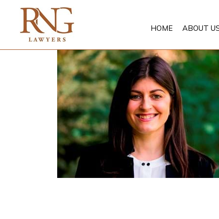
Skip
to
HOME
ABOUT U
content