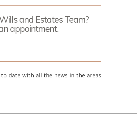
 Wills and Estates Team?
 an appointment.
 to date with all the news in the areas