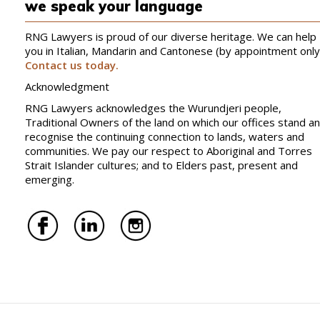
we speak your language
RNG Lawyers is proud of our diverse heritage. We can help
you in Italian, Mandarin and Cantonese (by appointment only
Contact us today.
Acknowledgment
RNG Lawyers acknowledges the Wurundjeri people,
Traditional Owners of the land on which our offices stand a
recognise the continuing connection to lands, waters and
communities. We pay our respect to Aboriginal and Torres
Strait Islander cultures; and to Elders past, present and
emerging.