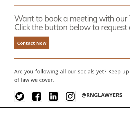
Want to book a meeting with our
Click the button below to request
Contact Now
Are you following all our socials yet? Keep up
of law we cover.
@RNGLAWYERS