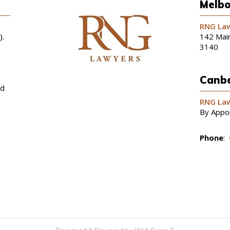
Melbo
RNG Law
).
142 Main
3140
Canbe
nd
RNG Law
By Appo
Phone
: