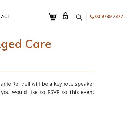
TACT
03 9739 7377
Aged Care
anie Rendell will be a keynote speaker
 you would like to RSVP to this event