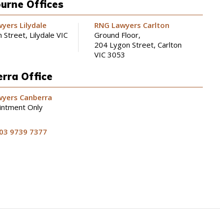
urne Offices
yers Lilydale
RNG Lawyers Carlton
 Street, Lilydale VIC
Ground Floor,
204 Lygon Street, Carlton
VIC 3053
rra Office
yers Canberra
intment Only
03 9739 7377