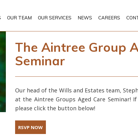
S
OUR TEAM
OUR SERVICES
NEWS
CAREERS
CON
The Aintree Group 
Seminar
Our head of the Wills and Estates team, Steph
at the Aintree Groups Aged Care Seminar! If
please click the button below!
RSVP NOW