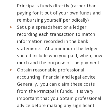
Principal's funds directly (rather than
paying for it out of your own funds and
reimbursing yourself periodically).
Set up a spreadsheet or a ledger
recording each transaction to match
information recorded in the bank
statements. At a minimum the ledger
should include who you paid, when, how
much and the purpose of the payment.
Obtain reasonable professional
accounting, financial and legal advice.
Generally, you can claim these costs
from the Principal’s funds. It is very
important that you obtain professional
advice before making any significant