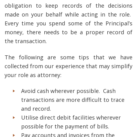
obligation to keep records of the decisions
made on your behalf while acting in the role.
Every time you spend some of the Principal’s
money, there needs to be a proper record of
the transaction.
The following are some tips that we have
collected from our experience that may simplify
your role as attorney:
Avoid cash wherever possible. Cash
transactions are more difficult to trace
and record.
Utilise direct debit facilities wherever
possible for the payment of bills.
Pay accounts and invoices from the