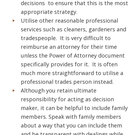
decisions to ensure that this is the most
appropriate strategy.
Utilise other reasonable professional
services such as cleaners, gardeners and
tradespeople. It is very difficult to
reimburse an attorney for their time
unless the Power of Attorney document
specifically provides for it. It is often
much more straightforward to utilise a
professional trades person instead.
Although you retain ultimate
responsibility for acting as decision
maker, it can be helpful to include family
members. Speak with family members
about a way that you can include them
and be transparent with dealings while