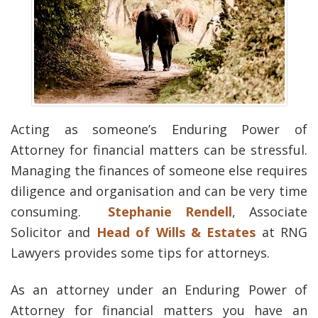
Acting as someone’s Enduring Power of
Attorney for financial matters can be stressful.
Managing the finances of someone else requires
diligence and organisation and can be very time
consuming.
Stephanie Rendell
, Associate
Solicitor and
Head of Wills & Estates
at RNG
Lawyers provides some tips for attorneys.
As an attorney under an Enduring Power of
Attorney for financial matters you have an