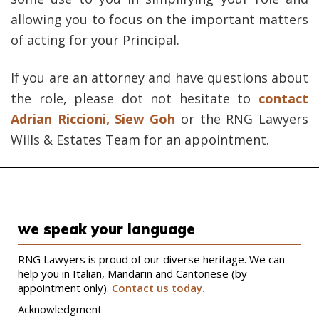
allowing you to focus on the important matters
of acting for your Principal.
If you are an attorney and have questions about
the role, please dot not hesitate to
contact
Adrian Riccioni
,
Siew Goh
or the RNG Lawyers
Wills & Estates Team for an appointment.
we speak your language
RNG Lawyers is proud of our diverse heritage. We can
help you in Italian, Mandarin and Cantonese (by
appointment only).
Contact us today.
Acknowledgment