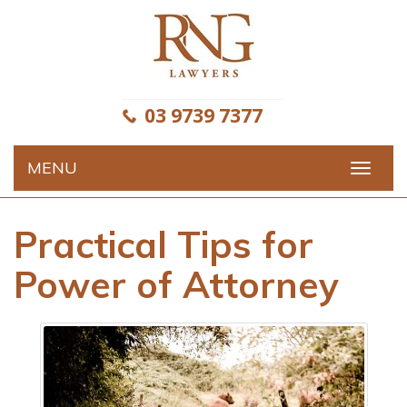
Skip
to
content
03 9739 7377
MENU
Toggle
navigat
Practical Tips for
Power of Attorney