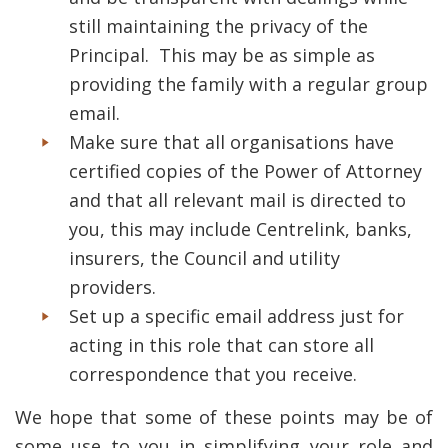
still maintaining the privacy of the
Principal. This may be as simple as
providing the family with a regular group
email.
Make sure that all organisations have
certified copies of the Power of Attorney
and that all relevant mail is directed to
you, this may include Centrelink, banks,
insurers, the Council and utility
providers.
Set up a specific email address just for
acting in this role that can store all
correspondence that you receive.
We hope that some of these points may be of
some use to you in simplifying your role and