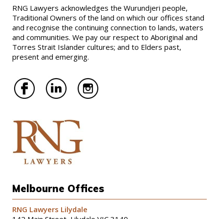
RNG Lawyers acknowledges the Wurundjeri people,
Traditional Owners of the land on which our offices stand
and recognise the continuing connection to lands, waters
and communities. We pay our respect to Aboriginal and
Torres Strait Islander cultures; and to Elders past,
present and emerging.
Melbourne Offices
RNG Lawyers Lilydale
142 Main Street, Lilydale VIC 3140