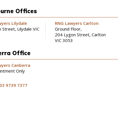
urne Offices
yers Lilydale
RNG Lawyers Carlton
 Street, Lilydale VIC
Ground Floor,
204 Lygon Street, Carlton
VIC 3053
rra Office
yers Canberra
intment Only
03 9739 7377