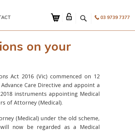
TACT
03 9739 7377
ions on your
on
s
Act 2016 (Vic) commenced on 12
 Advance Care Directive and appoint a
 2018 instruments appointing Medical
s of Attorney (Medical).
torney (Medical) under the old scheme,
 will now be regarded as a Medical