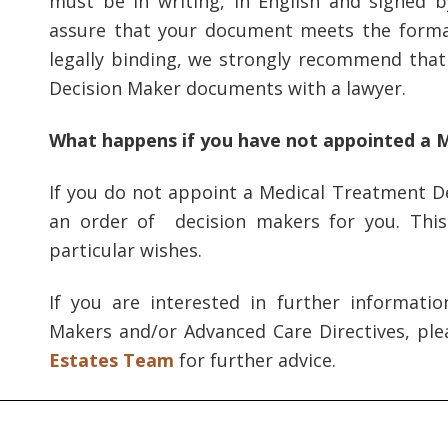
must be in writing, in English and signed 
assure that your document meets the formal
legally binding, we strongly recommend tha
Decision Maker documents with a lawyer.
What happens if you have not appointed a 
If you do not appoint a Medical Treatment De
an order of decision makers for you. Thi
particular wishes.
If you are interested in further informati
Makers and/or Advanced Care Directives, pl
Estates Team
for further advice.