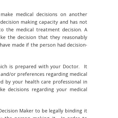
make medical decisions on another
 decision making capacity and has not
 to the medical treatment decision. A
e the decision that they reasonably
 have made if the person had decision-
ich is prepared with your Doctor. It
ns and/or preferences regarding medical
d by your health care professional in
ke decisions regarding your medical
cision Maker to be legally binding it