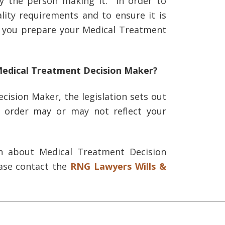
by the person making it. In order to
ity requirements and to ensure it is
t you prepare your Medical Treatment
Medical Treatment Decision Maker?
cision Maker, the legislation sets out
s order may or may not reflect your
on about Medical Treatment Decision
ease contact the
RNG Lawyers Wills &