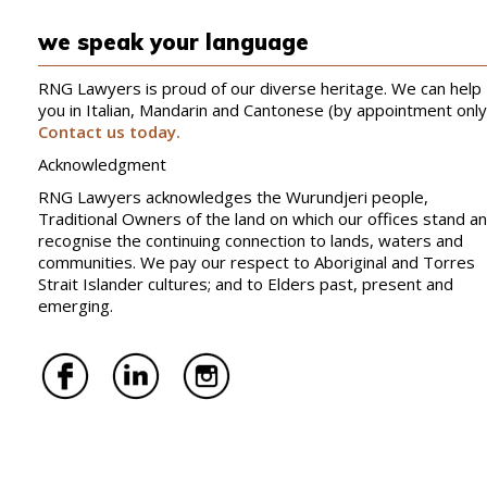
we speak your language
RNG Lawyers is proud of our diverse heritage. We can help
you in Italian, Mandarin and Cantonese (by appointment only
Contact us today.
Acknowledgment
RNG Lawyers acknowledges the Wurundjeri people,
Traditional Owners of the land on which our offices stand a
recognise the continuing connection to lands, waters and
communities. We pay our respect to Aboriginal and Torres
Strait Islander cultures; and to Elders past, present and
emerging.