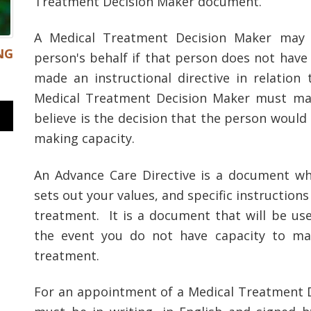
Treatment Decision Maker document.
A Medical Treatment Decision Maker may 
NG
person's behalf if that person does not have
made an instructional directive in relation
Medical Treatment Decision Maker must mak
believe is the decision that the person would
making capacity.
An Advance Care Directive is a document wh
sets out your values, and specific instructio
treatment. It is a document that will be use
the event you do not have capacity to ma
treatment.
For an appointment of a Medical Treatment De