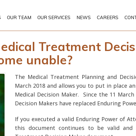
S
OUR TEAM
OUR SERVICES
NEWS
CAREERS
CON
edical Treatment Decis
come unable?
The Medical Treatment Planning and Decisi
March 2018 and allows you to put in place an
Medical Decision Maker. Since the 11 March
Decision Makers have replaced Enduring Power
If you executed a valid Enduring Power of At
this document continues to be valid and