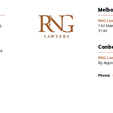
Melbo
RNG Law
).
142 Main
3140
Canbe
nd
RNG Law
By Appo
Phone
: