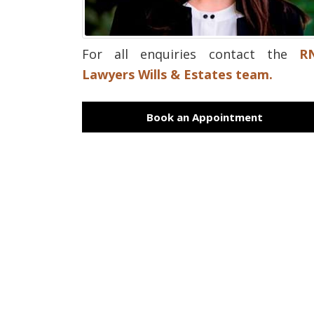
For all enquiries contact the
R
Lawyers Wills & Estates team.
Book an Appointment