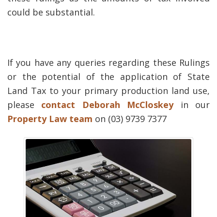
could be substantial.
If you have any queries regarding these Rulings
or the potential of the application of State
Land Tax to your primary production land use,
please
contact
Deborah McCloskey
in our
Property Law team
on (03) 9739 7377