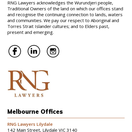
RNG Lawyers acknowledges the Wurundjeri people,
Traditional Owners of the land on which our offices stand
and recognise the continuing connection to lands, waters
and communities. We pay our respect to Aboriginal and
Torres Strait Islander cultures; and to Elders past,
present and emerging.
Melbourne Offices
RNG Lawyers Lilydale
142 Main Street, Lilydale VIC 3140