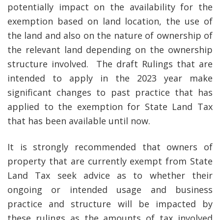
potentially impact on the availability for the
exemption based on land location, the use of
the land and also on the nature of ownership of
the relevant land depending on the ownership
structure involved. The draft Rulings that are
intended to apply in the 2023 year make
significant changes to past practice that has
applied to the exemption for State Land Tax
that has been available until now.
It is strongly recommended that owners of
property that are currently exempt from State
Land Tax seek advice as to whether their
ongoing or intended usage and business
practice and structure will be impacted by
these rulings as the amounts of tax involved