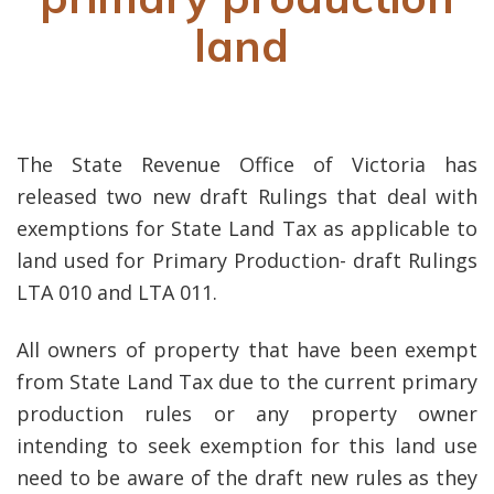
land
The State Revenue Office of Victoria has
released two new draft Rulings that deal with
exemptions for State Land Tax as applicable to
land used for Primary Production- draft Rulings
LTA 010 and LTA 011.
All owners of property that have been exempt
from State Land Tax due to the current primary
production rules or any property owner
intending to seek exemption for this land use
need to be aware of the draft new rules as they