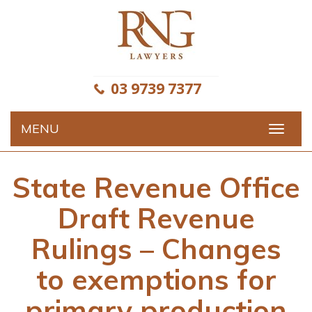
Skip
to
content
03 9739 7377
MENU
Toggle
navigat
State Revenue Office
Draft Revenue
Rulings – Changes
to exemptions for
primary production