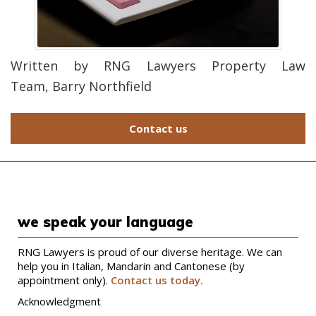
Written by RNG Lawyers Property Law
Team,
Barry Northfield
Contact us
we speak your language
RNG Lawyers is proud of our diverse heritage. We can
help you in Italian, Mandarin and Cantonese (by
appointment only).
Contact us today.
Acknowledgment