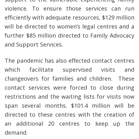
violence. To ensure those services can run
efficiently with adequate resources, $129 million
will be directed to women’s legal centres and a
further $85 million directed to Family Advocacy
and Support Services.
The pandemic has also effected contact centres
which facilitate supervised visits and
changeovers for families and children. These
contact services were forced to close during
restrictions and the waiting lists for visits now
span several months. $101.4 million will be
directed to these centres with the creation of
an additional 20 centres to keep up the
demand.