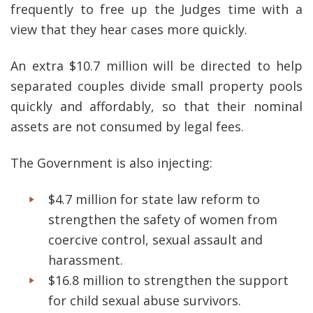
frequently to free up the Judges time with a
view that they hear cases more quickly.
An extra $10.7 million will be directed to help
separated couples divide small property pools
quickly and affordably, so that their nominal
assets are not consumed by legal fees.
The Government is also injecting:
$4.7 million for state law reform to
strengthen the safety of women from
coercive control, sexual assault and
harassment.
$16.8 million to strengthen the support
for child sexual abuse survivors.