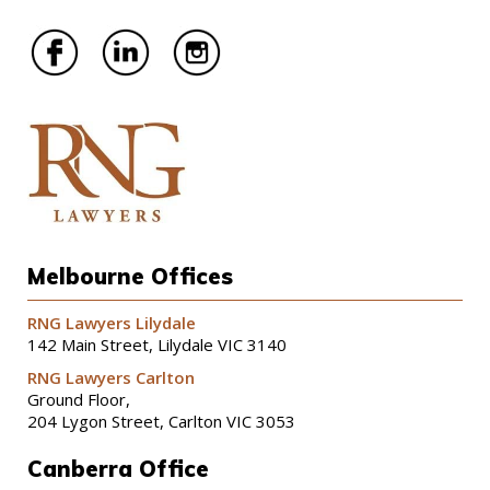
Melbourne Offices
RNG Lawyers Lilydale
142 Main Street, Lilydale VIC 3140
RNG Lawyers Carlton
Ground Floor,
204 Lygon Street, Carlton VIC 3053
Canberra Office