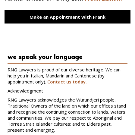
Make an Appointment with Frank
we speak your language
RNG Lawyers is proud of our diverse heritage. We can
help you in Italian, Mandarin and Cantonese (by
appointment only).
Contact us today.
Acknowledgment
RNG Lawyers acknowledges the Wurundjeri people,
Traditional Owners of the land on which our offices stand
and recognise the continuing connection to lands, waters
and communities. We pay our respect to Aboriginal and
Torres Strait Islander cultures; and to Elders past,
present and emerging.