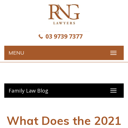
Skip
to
content
03 9739 7377
MENU
Toggle
navigat
Family Law Blog
Toggl
navig
What Does the 2021