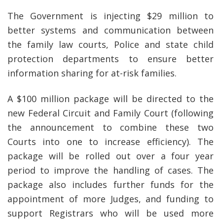
The Government is injecting $29 million to
better systems and communication between
the family law courts, Police and state child
protection departments to ensure better
information sharing for at-risk families.
A $100 million package will be directed to the
new Federal Circuit and Family Court (following
the announcement to combine these two
Courts into one to increase efficiency). The
package will be rolled out over a four year
period to improve the handling of cases. The
package also includes further funds for the
appointment of more Judges, and funding to
support Registrars who will be used more