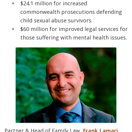
$24.1 million for increased
commonwealth prosecutions defending
child sexual abuse survivors.
$60 million for improved legal services for
those suffering with mental health issues.
Partner & Head of Family Law,
Frank Lamari.