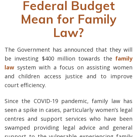
Federal Budget
Mean for Family
Law?
The Government has announced that they will
be investing $400 million towards the
family
law
system with a focus on assisting women
and children access justice and to improve
court efficiency.
Since the COVID-19 pandemic, family law has
seen a spike in cases, particularly women’s legal
centres and support services who have been
swamped providing legal advice and general
support to the vulnerable experiencing family