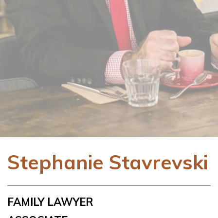
Stephanie Stavrevski
FAMILY LAWYER