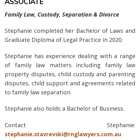
ASSOCIATE
Family Law, Custody, Separation & Divorce
Stephanie completed her Bachelor of Laws and
Graduate Diploma of Legal Practice in 2020.
Stephanie has experience dealing with a range
of family law matters including family law
property disputes, child custody and parenting
disputes, child support and agreements related
to family law separation.
Stephanie also holds a Bachelor of Business.
Contact Stephanie:
stephanie.stavrevski@rnglawyers.com.au