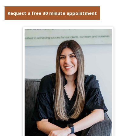
Request a free 30 minute appointment