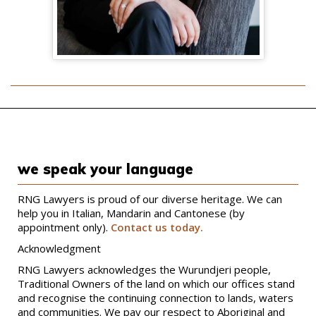
we speak your language
RNG Lawyers is proud of our diverse heritage. We can
help you in Italian, Mandarin and Cantonese (by
appointment only).
Contact us today.
Acknowledgment
RNG Lawyers acknowledges the Wurundjeri people,
Traditional Owners of the land on which our offices stand
and recognise the continuing connection to lands, waters
and communities. We pay our respect to Aboriginal and