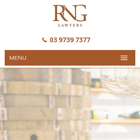
Skip
to
content
03 9739 7377
MENU
Toggle
navigat