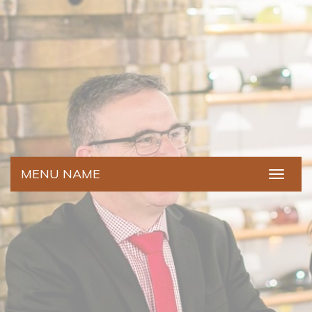
MENU NAME
Toggle
navigat