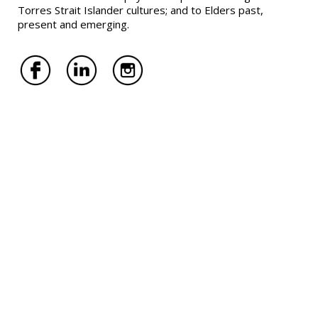
Torres Strait Islander cultures; and to Elders past,
present and emerging.
Melbourne Offices
RNG Lawyers Lilydale
142 Main Street, Lilydale VIC 3140
RNG Lawyers Carlton
Ground Floor,
204 Lygon Street, Carlton VIC 3053